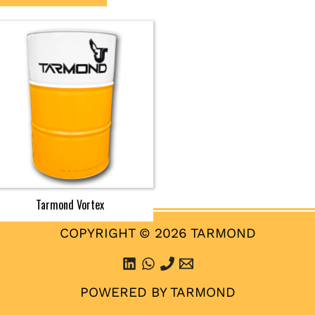
Tarmond Vortex
COPYRIGHT © 2026 TARMOND
POWERED BY TARMOND