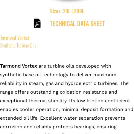
Sizes: 20L | 209L
TECHNICAL DATA SHEET
Tarmond Vortex
Synthetic Turbine Oils
Tarmond Vortex
are turbine oils developed with
synthetic base oil technology to deliver maximum
reliability in steam, gas and hydroelectric turbines. The
range offers outstanding oxidation resistance and
exceptional thermal stability. Its low friction coefficient
enables cooler operation, minimal deposit formation and
extended oil life. Excellent water separation prevents
corrosion and reliably protects bearings, ensuring