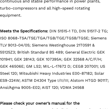
continuous and stable performance in power plants,
turbo-compressors and all high-speed rotating
equipment.
Meets the Specifications:
DIN 51515-1 TD, DIN 51517-2 TG;
ISO 8068-TSA/TSE/TGA/TGB/TGE/TGSB/TGSE; Siemens
TLV 9013-04/05; Siemens Westinghouse 21T0591 &
55125Z3; British Standard BS 489; General Electric GEK
101941; GEK 28143; GEK 107395A; GEK 32568 A/C/F/H;
GEK 46506E; GM LS2; MIL-L-17672 D; CEGB 207001; US
Steel 120; Mitsubishi Heavy Industries E00-87182; Solar
ES9-224W; ASTM D4304 Type I/II/III; Alstom HTGD 90117;
Ansi/Agma 9005-E02; AIST 120; VDMA 24568
Please check your owner’s manual for the