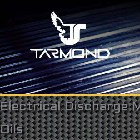
Skip
to
content
Electrical Discharge 
Oils