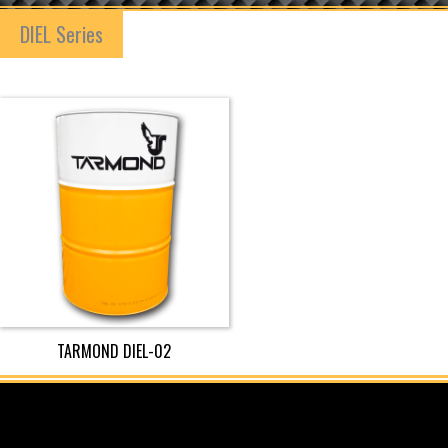
DIEL Series
TARMOND DIEL-02