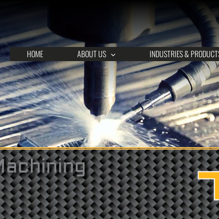
HOME
ABOUT US
INDUSTRIES & PRODUCT
Machining