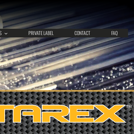
S
PRIVATE LABEL
CONTACT
FAQ