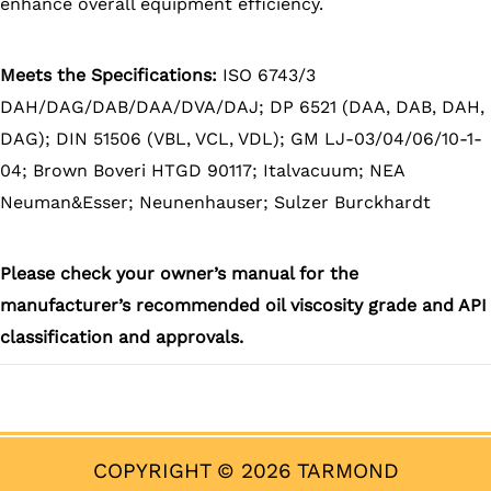
enhance overall equipment efficiency.
Meets the Specifications:
ISO 6743/3
DAH/DAG/DAB/DAA/DVA/DAJ; DP 6521 (DAA, DAB, DAH,
DAG); DIN 51506 (VBL, VCL, VDL); GM LJ-03/04/06/10-1-
04; Brown Boveri HTGD 90117; Italvacuum; NEA
Neuman&Esser; Neunenhauser; Sulzer Burckhardt
Please check your owner’s manual for the
manufacturer’s recommended oil viscosity grade and API
classification and approvals.
COPYRIGHT © 2026 TARMOND