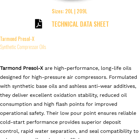
Sizes: 20L | 209L
TECHNICAL DATA SHEET
Tarmond Presol-X
Synthetic Compressor Oils
Tarmond Presol-X
are high-performance, long-life oils
designed for high-pressure air compressors. Formulated
with synthetic base oils and ashless anti-wear additives,
they deliver excellent oxidation stability, reduced oil
consumption and high flash points for improved
operational safety. Their low pour point ensures reliable
cold-start performance provides superior deposit
control, rapid water separation, and seal compatibility to