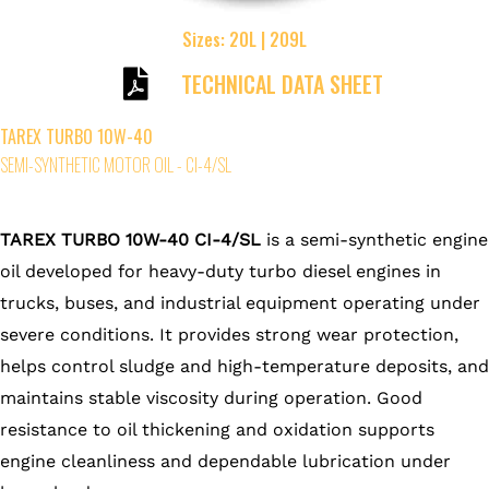
Sizes: 20L | 209L
TECHNICAL DATA SHEET
TAREX TURBO 10W-40
SEMI-SYNTHETIC MOTOR OIL - CI-4/SL
TAREX TURBO 10W-40 CI-4/SL
is a semi-synthetic engine
oil developed for heavy-duty turbo diesel engines in
trucks, buses, and industrial equipment operating under
severe conditions. It provides strong wear protection,
helps control sludge and high-temperature deposits, and
maintains stable viscosity during operation. Good
resistance to oil thickening and oxidation supports
engine cleanliness and dependable lubrication under