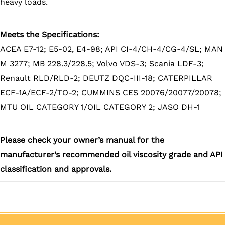
heavy loads.
Meets the Specifications:
ACEA E7-12; E5-02, E4-98; API CI-4/CH-4/CG-4/SL; MAN
M 3277; MB 228.3/228.5; Volvo VDS-3; Scania LDF-3;
Renault RLD/RLD-2; DEUTZ DQC-III-18; CATERPILLAR
ECF-1A/ECF-2/TO-2; CUMMINS CES 20076/20077/20078;
MTU OIL CATEGORY 1/OIL CATEGORY 2; JASO DH-1
Please check your owner’s manual for the
manufacturer’s recommended oil viscosity grade and API
classification and approvals.